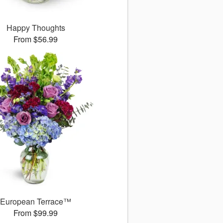
Happy Thoughts
From $56.99
European Terrace™
From $99.99