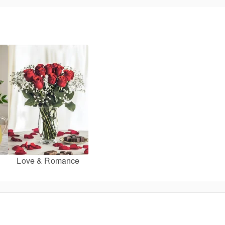
Love & Romance