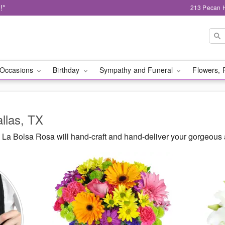
!*
213 Pecan H
Occasions
Birthday
Sympathy and Funeral
Flowers, 
allas, TX
La Bolsa Rosa will hand-craft and hand-deliver your gorgeous 