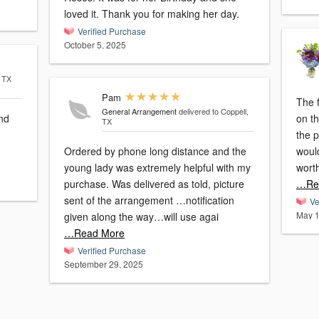
loved it. Thank you for making her day.
Verified Purchase
October 5, 2025
, TX
Pam
The f
General Arrangement
delivered to Coppell,
and
on th
TX
the 
Ordered by phone long distance and the
woul
young lady was extremely helpful with my
wort
purchase. Was delivered as told, picture
…Re
sent of the arrangement …notification
Ve
May 1
given along the way…will use agai
…Read More
Verified Purchase
September 29, 2025