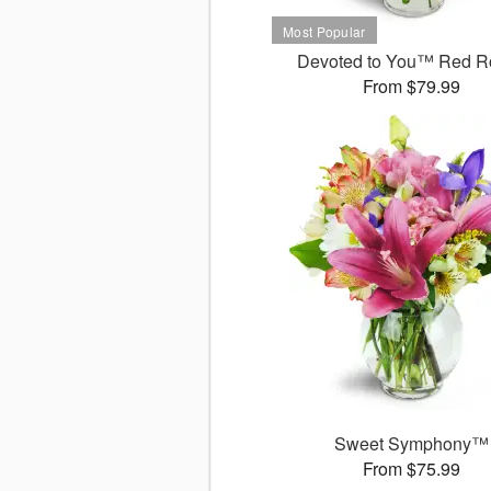
Devoted to You™ Red R
From $79.99
Sweet Symphony™
From $75.99