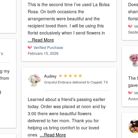
This is the second time I’ve used La Bolsa
Doesn
Rosa. On both occasions the
sham
arrangements were beautiful and the
floris
recipient loved them. I will be using this
Ve
Septe
florist exclusively when I send flowers in
…Read More
Verified Purchase
February 15, 2026
 TX
ng my
Audrey
 from
The f
Graceful Embrace
delivered to Coppell, TX
gave 
d
Ve
Augus
Learned about a friend’s passing earlier
today. Order was placed at noon and by
3:00 there were beautiful flowers
delivered to her mom. Thank you for
helping us bring comfort to our loved
ones
…Read More