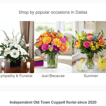
Shop by popular occasions in Dallas
ympathy & Funeral
Just Because
Summer
Independent Old Town Coppell florist since 2020