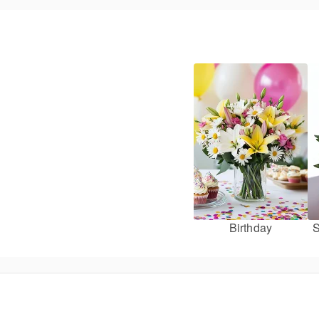
Birthday
S