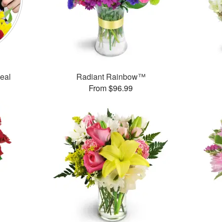
Deal
Radiant Rainbow™
From $96.99