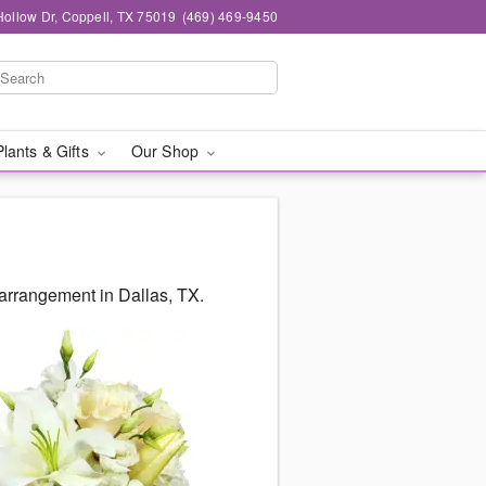
ollow Dr, Coppell, TX 75019
(469) 469-9450
Plants & Gifts
Our Shop
arrangement in Dallas, TX.