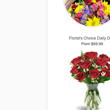
Florist's Choice Daily 
From $69.99