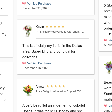
Verified Purchase
5 Sta
December 31, 2025
 TX
received from this flo
expectations.
ey
when
Kevin
orde
I'm Smitten™
delivered to Carrollton, TX
g my
…Re
Ve
Augus
This is officially my florist in the Dallas
area. Super kind and punctual for
deliveries!
Verified Purchase
December 16, 2025
o
Beaut
Anwar
hey
were 
Rose Delight
delivered to Coppell, TX
Sund
o her
mothe
A very beautiful arrangement of colorful
Ve
June 
Roses. It was for her Birthday and she