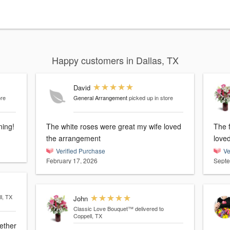
Happy customers in Dallas, TX
David
ore
General Arrangement
picked up in store
ning!
The white roses were great my wife loved
The 
the arrangement
love
Verified Purchase
Ve
February 17, 2026
Septe
l, TX
John
Classic Love Bouquet™
delivered to
Coppell, TX
gether