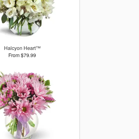
Halcyon Heart™
From $79.99