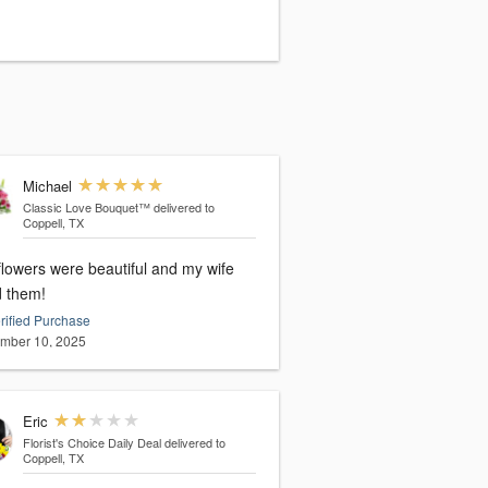
Michael
Classic Love Bouquet™
delivered to
Coppell, TX
flowers were beautiful and my wife
d them!
rified Purchase
mber 10, 2025
Eric
Florist's Choice Daily Deal
delivered to
Coppell, TX