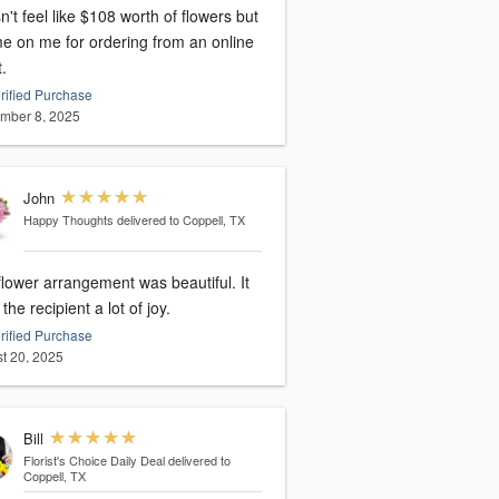
't feel like $108 worth of flowers but
e on me for ordering from an online
t.
rified Purchase
mber 8, 2025
John
Happy Thoughts
delivered to Coppell, TX
lower arrangement was beautiful. It
the recipient a lot of joy.
rified Purchase
t 20, 2025
Bill
Florist's Choice Daily Deal
delivered to
Coppell, TX