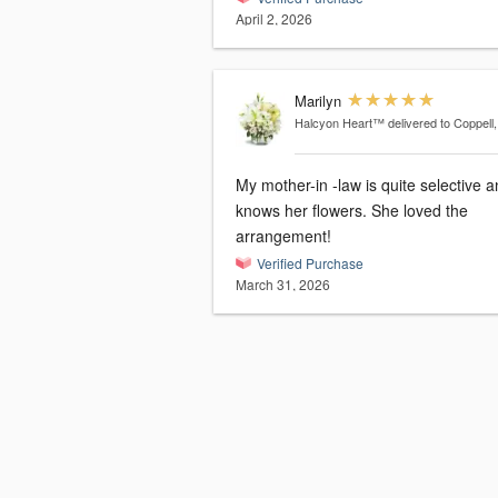
April 2, 2026
Marilyn
Halcyon Heart™
delivered to Coppell
My mother-in -law is quite selective 
knows her flowers. She loved the
arrangement!
Verified Purchase
March 31, 2026