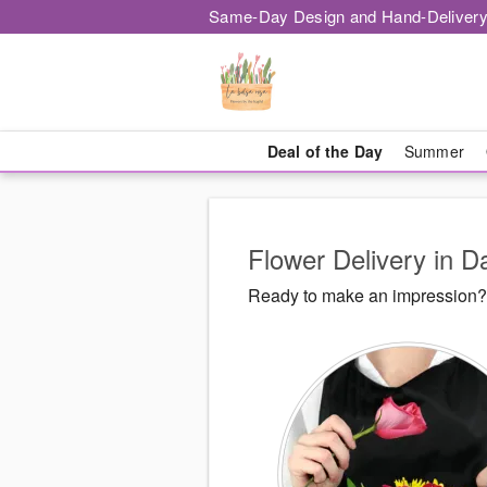
Same-Day Design and Hand-Delivery
Deal of the Day
Summer
Flower Delivery in D
Ready to make an impression? 