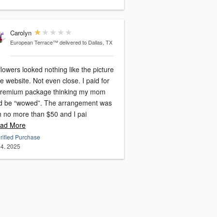
Carolyn
European Terrace™
delivered to Dallas, TX
lowers looked nothing like the picture
e website. Not even close. I paid for
premium package thinking my mom
d be “wowed”. The arrangement was
h no more than $50 and I pai
ad More
rified Purchase
4, 2025