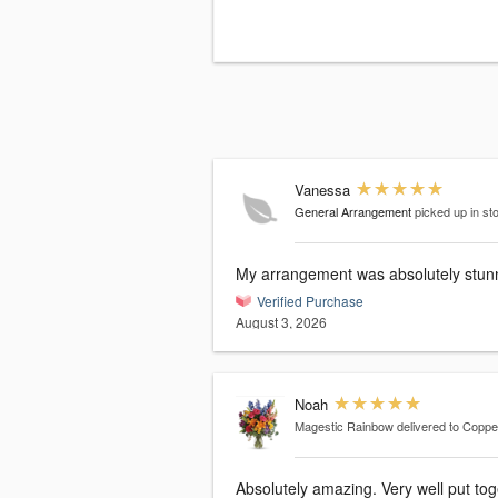
Vanessa
General Arrangement
picked up in st
My arrangement was absolutely stun
Verified Purchase
August 3, 2026
Noah
Magestic Rainbow
delivered to Coppel
Absolutely amazing. Very well put to