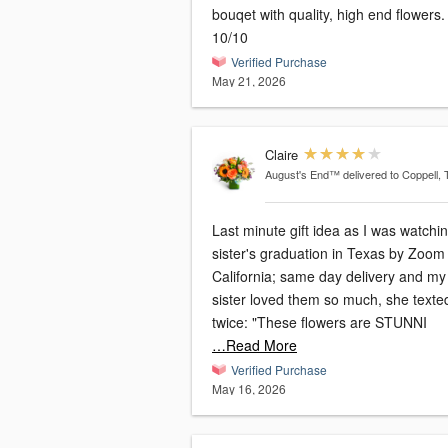
bouqet with quality, high end flowers.
10/10
Verified Purchase
May 21, 2026
Claire
August's End™
delivered to Coppell,
Last minute gift idea as I was watchi
sister's graduation in Texas by Zoom
California; same day delivery and my
sister loved them so much, she texte
twice: "These flowers are STUNNI
…Read More
Verified Purchase
May 16, 2026