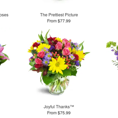
oses
The Prettiest Picture
From $77.99
Joyful Thanks™
From $75.99