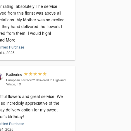
r rating, absolutely-The service I
rist was above all
 My Mother was so excited
 they hand delivered the flowers I
red from them, I would highl
ad More
rified Purchase
t 4, 2025
Katherine
European Terrace™
delivered to Highland
Village, TX
iful flowers and great service! We
so incredibly appreciative of the
ay delivery option for my sweet
r’s birthday!
rified Purchase
24, 2025