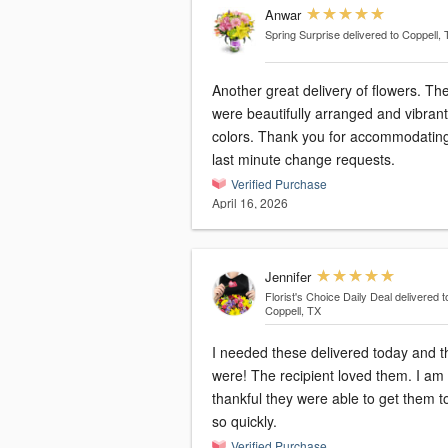
Anwar
Spring Surprise
delivered to Coppell,
Another great delivery of flowers. Th
were beautifully arranged and vibrant
colors. Thank you for accommodatin
last minute change requests.
Verified Purchase
April 16, 2026
Jennifer
Florist's Choice Daily Deal
delivered t
Coppell, TX
I needed these delivered today and t
were! The recipient loved them. I am so
thankful they were able to get them t
so quickly.
Verified Purchase