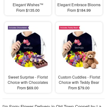
Elegant Wishes™
Elegant Embrace Blooms
From $135.00
From $184.99
Sweet Surprise - Florist
Custom Cuddles - Florist
Choice with Chocolates
Choice with Teddy Bear
From $69.00
From $79.00
I'm Sorry Flower Delivery in Old Town Coppell by La