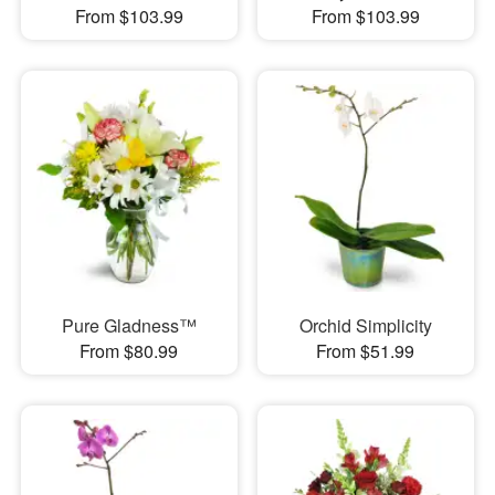
From $103.99
From $103.99
Pure Gladness™
Orchid Simplicity
From $80.99
From $51.99