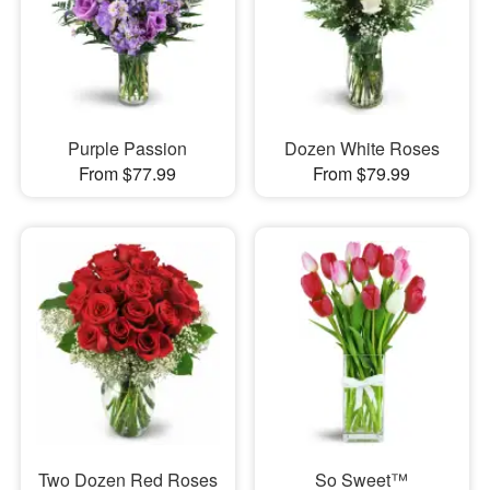
Purple Passion
Dozen White Roses
From $77.99
From $79.99
Two Dozen Red Roses
So Sweet™