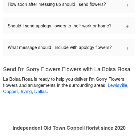
+
How soon after messing up should I send flowers?
+
Should I send apology flowers to their work or home?
+
What message should I include with apology flowers?
Send I'm Sorry Flowers Flowers with La Bolsa Rosa
La Bolsa Rosa is ready to help you deliver I'm Sorry Flowers
flowers and arrangements in the surrounding areas:
Lewisville
,
Coppell
,
Irving
,
Dallas
.
Independent Old Town Coppell florist since 2020