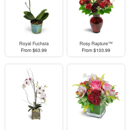
Royal Fuchsia
Rosy Rapture™
From $63.99
From $103.99