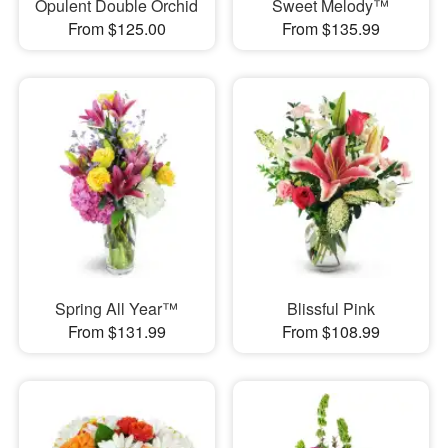
Opulent Double Orchid
Sweet Melody™
From $125.00
From $135.99
Spring All Year™
Blissful Pink
From $131.99
From $108.99