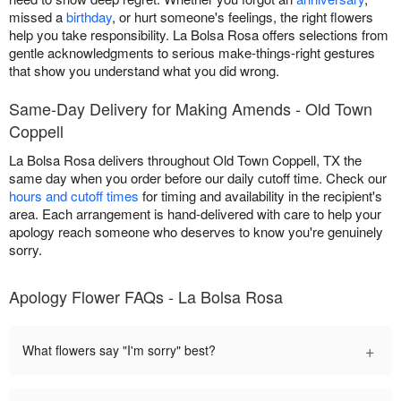
missed a
birthday
, or hurt someone's feelings, the right flowers
help you take responsibility. La Bolsa Rosa offers selections from
gentle acknowledgments to serious make-things-right gestures
that show you understand what you did wrong.
Same-Day Delivery for Making Amends - Old Town
Coppell
La Bolsa Rosa delivers throughout Old Town Coppell, TX the
same day when you order before our daily cutoff time. Check our
hours and cutoff times
for timing and availability in the recipient's
area. Each arrangement is hand-delivered with care to help your
apology reach someone who deserves to know you're genuinely
sorry.
Apology Flower FAQs - La Bolsa Rosa
+
What flowers say "I'm sorry" best?