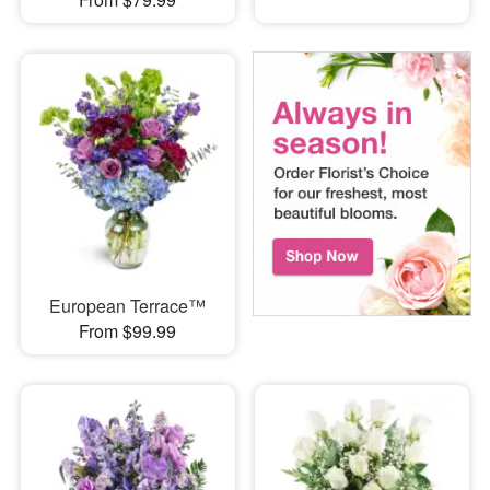
European Terrace™
From $99.99