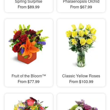
Spring Surprise
Phalaenopsis Orchid
From $89.99
From $67.99
Fruit of the Bloom™
Classic Yellow Roses
From $77.99
From $103.99