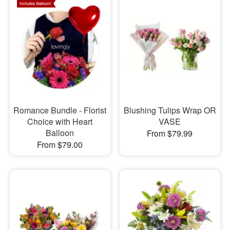
Romance Bundle - Florist
Blushing Tulips Wrap OR
Choice with Heart
VASE
Balloon
From $79.99
From $79.00