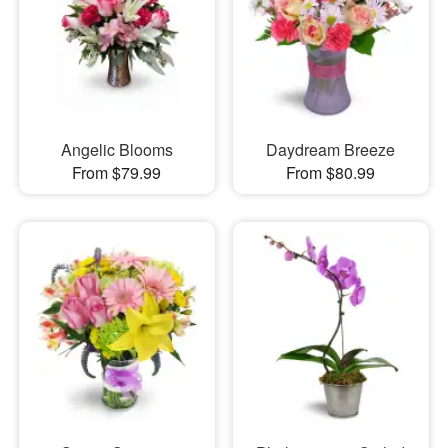
Angelic Blooms
Daydream Breeze
From $79.99
From $80.99