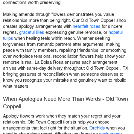
connections worth preserving.
Making amends through flowers demonstrates you value
relationships more than being right. Our Old Town Coppell shop
creates apology arrangements with
heartfelt roses
for sincere
regrets,
graceful lilies
expressing genuine remorse, or
hopeful
tulips
when healing feels within reach. Whether seeking
forgiveness from romantic partners after arguments, making
peace with family members, repairing friendships, or smoothing
over workplace tensions, reconciliation flowers help show your
remorse is real. La Bolsa Rosa ensures each arrangement
arrives with same-day delivery throughout Old Town Coppell, TX,
bringing gestures of reconciliation when someone deserves to
know you recognize your mistake and genuinely want to rebuild
what matters.
When Apologies Need More Than Words - Old Town
Coppell
Apology flowers work when they match your regret and your
relationship. Old Town Coppell florists help you choose
arrangements that feel right for the situation.
Orchids
when you
need to show deep regret. Whether you forgot an
anniversary
,