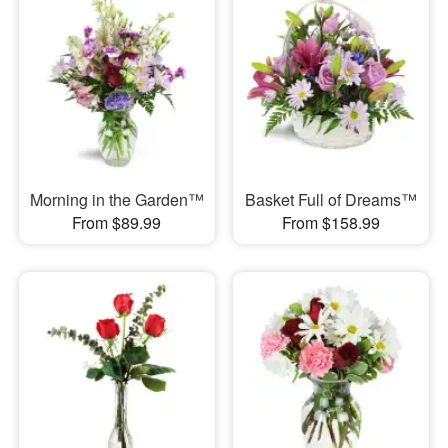
Morning in the Garden™
Basket Full of Dreams™
From $89.99
From $158.99