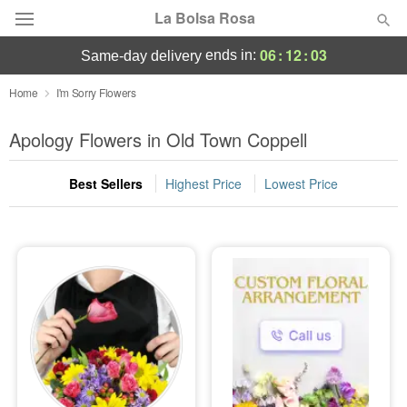
La Bolsa Rosa
06
:
12
:
01
ends in:
same-day delivery
Deal of the Day
Home
I'm Sorry Flowers
Summer
Apology Flowers in Old Town Coppell
Featured
Best Sellers
Highest Price
Lowest Price
Occasions
Birthday
Sympathy and Funeral
Flowers, Plants & Gifts
Our Shop