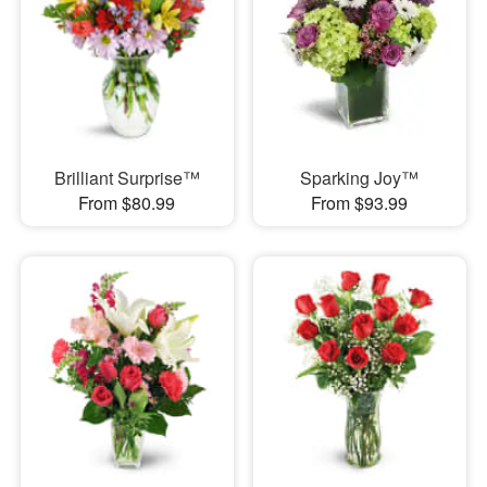
Brilliant Surprise™
Sparking Joy™
From $80.99
From $93.99