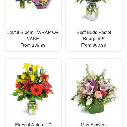
Joyful Bloom - WRAP OR
Best Buds Pastel
VASE
Bouquet™
From $89.99
From $80.99
Fires of Autumn™
May Flowers