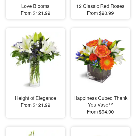
Love Blooms
12 Classic Red Roses
From $121.99
From $90.99
Height of Elegance
Happiness Cubed Thank
You Vase™
From $121.99
From $94.00