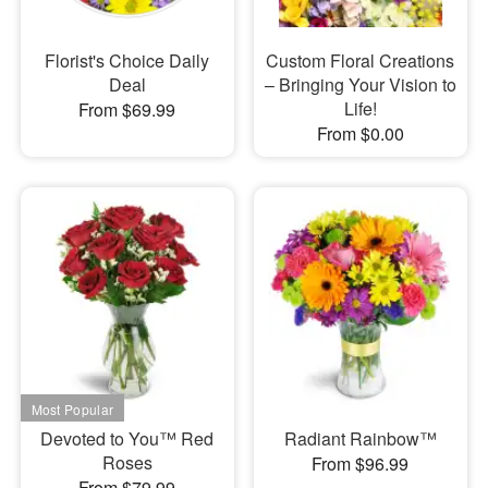
Florist's Choice Daily
Custom Floral Creations
Deal
– Bringing Your Vision to
Life!
From $69.99
From $0.00
Devoted to You™ Red
Radiant Rainbow™
Roses
From $96.99
From $79.99