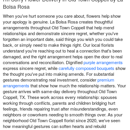
Bolsa Rosa
When you've hurt someone you care about, flowers help show
your apology is genuine. La Bolsa Rosa creates thoughtful
arrangements throughout Old Town Coppell that help mend
relationships and demonstrate sincere regret, whether you've
forgotten an important date, said things you wish you could take
back, or simply need to make things right. Our local florists
understand you're reaching out to heal a connection that's been
damaged, and the right arrangement helps open the door to real
conversations and reconciliation. Dignified
purple arrangements
express sincere regret, while
carefully composed bouquets
show
the thought you've put into making amends. For substantial
gestures demonstrating real investment, consider
premium
arrangements
that show how much the relationship matters. Your
gesture arrives with same-day delivery throughout Old Town
Coppell, TX. These work across every relationship: spouses
working through conflicts, parents and children bridging hurt
feelings, friends repairing trust after misunderstandings, even
neighbors or coworkers needing to smooth things over. As your
neighborhood Old Town Coppell florist since 2020, we've seen
how meaningful gestures can soften hearts and rebuild