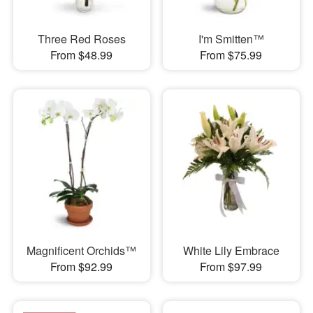
Three Red Roses
I'm Smitten™
From $48.99
From $75.99
Magnificent Orchids™
White Lily Embrace
From $92.99
From $97.99