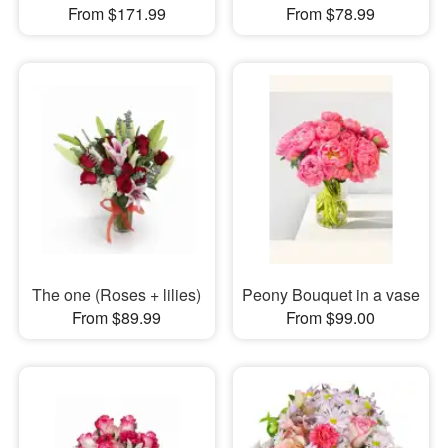
From $171.99
From $78.99
The one (Roses + lilies)
Peony Bouquet in a vase
From $89.99
From $99.00