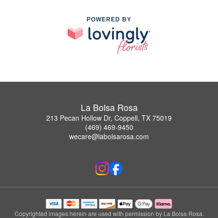
POWERED BY
La Bolsa Rosa
213 Pecan Hollow Dr, Coppell, TX 75019
(469) 469-9450
wecare@labolsarosa.com
Copyrighted images herein are used with permission by La Bolsa Rosa.