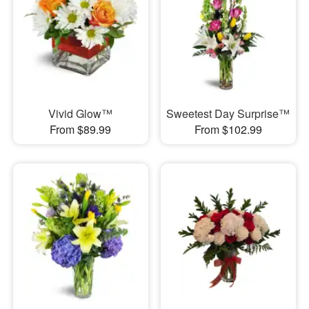
Vivid Glow™
Sweetest Day Surprise™
From $89.99
From $102.99