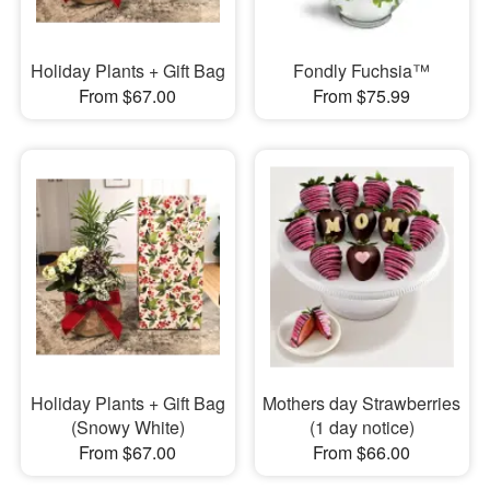
Holiday Plants + Gift Bag
Fondly Fuchsia™
From $67.00
From $75.99
Holiday Plants + Gift Bag
Mothers day Strawberries
(Snowy White)
(1 day notice)
From $67.00
From $66.00