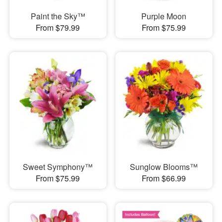
Paint the Sky™
Purple Moon
From $79.99
From $75.99
Sweet Symphony™
Sunglow Blooms™
From $75.99
From $66.99