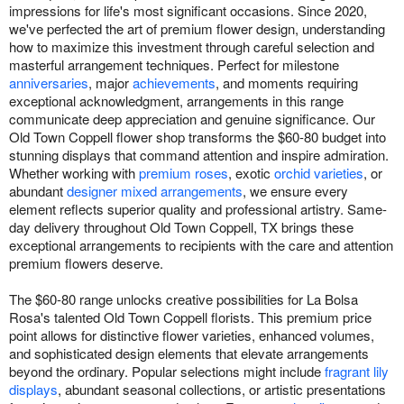
impressions for life's most significant occasions. Since 2020,
we've perfected the art of premium flower design, understanding
how to maximize this investment through careful selection and
masterful arrangement techniques. Perfect for milestone
anniversaries
, major
achievements
, and moments requiring
exceptional acknowledgment, arrangements in this range
communicate deep appreciation and genuine significance. Our
Old Town Coppell flower shop transforms the $60-80 budget into
stunning displays that command attention and inspire admiration.
Whether working with
premium roses
, exotic
orchid varieties
, or
abundant
designer mixed arrangements
, we ensure every
element reflects superior quality and professional artistry. Same-
day delivery throughout Old Town Coppell, TX brings these
exceptional arrangements to recipients with the care and attention
premium flowers deserve.
The $60-80 range unlocks creative possibilities for La Bolsa
Rosa's talented Old Town Coppell florists. This premium price
point allows for distinctive flower varieties, enhanced volumes,
and sophisticated design elements that elevate arrangements
beyond the ordinary. Popular selections might include
fragrant lily
displays
, abundant seasonal collections, or artistic presentations