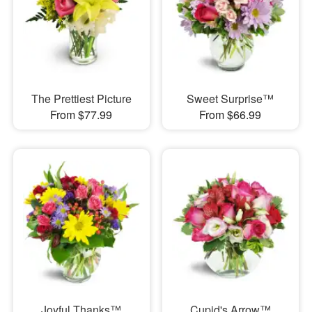
The Prettiest Picture
Sweet Surprise™
From $77.99
From $66.99
Joyful Thanks™
Cupid's Arrow™