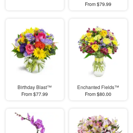
From $79.99
Birthday Blast™
Enchanted Fields™
From $77.99
From $80.00