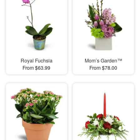
Royal Fuchsia
Mom’s Garden™
From $63.99
From $78.00