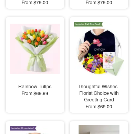
From $79.00
From $79.00
Rainbow Tulips
Thoughtful Wishes -
Florist Choice with
From $69.99
Greeting Card
From $69.00