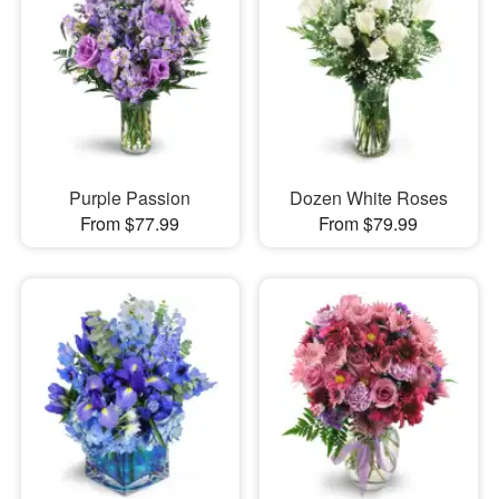
Purple Passion
Dozen White Roses
From $77.99
From $79.99