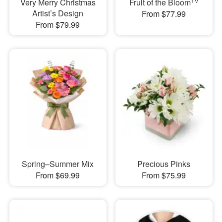
Very Merry Christmas
Fruit of the Bloom™
Artist’s Design
From $77.99
From $79.99
Spring–Summer Mix
Precious Pinks
From $69.99
From $75.99