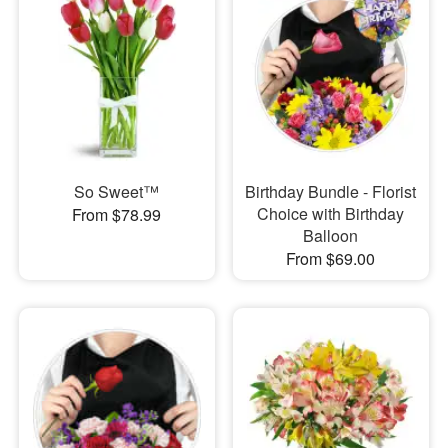
So Sweet™
Birthday Bundle - Florist
Choice with Birthday
From $78.99
Balloon
From $69.00