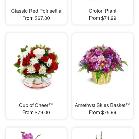
Classic Red Poinsettia
Croton Plant
From $67.00
From $74.99
Cup of Cheer™
Amethyst Skies Basket™
From $79.00
From $75.99