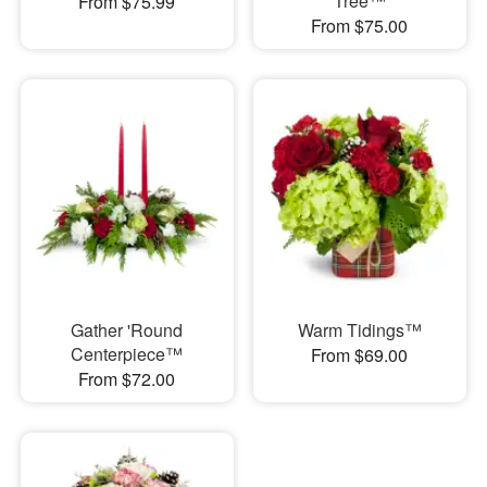
Tree™
From $75.99
From $75.00
Gather 'Round
Warm Tidings™
Centerpiece™
From $69.00
From $72.00