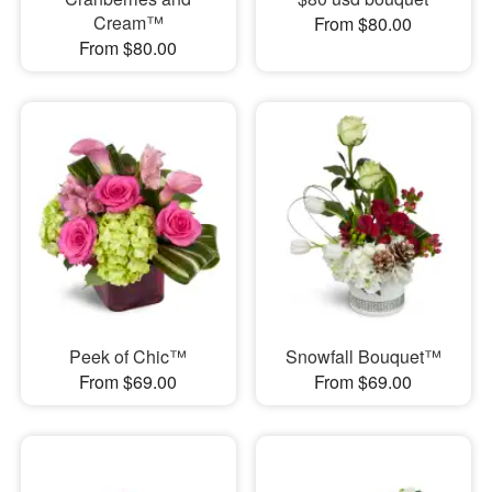
Cream™
From $80.00
From $80.00
Peek of Chic™
Snowfall Bouquet™
From $69.00
From $69.00