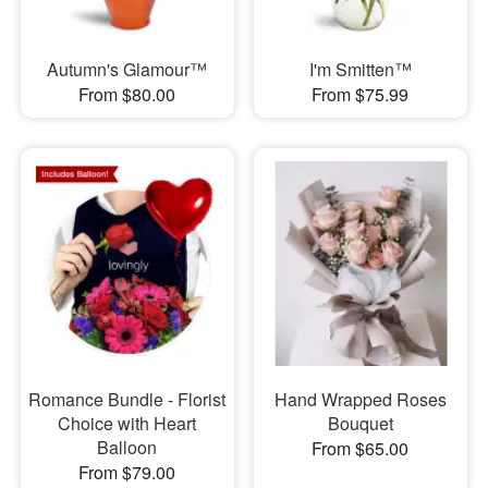
Autumn's Glamour™
I'm Smitten™
From $80.00
From $75.99
Romance Bundle - Florist
Hand Wrapped Roses
Choice with Heart
Bouquet
Balloon
From $65.00
From $79.00