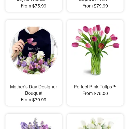
From $75.99
From $79.99
Mother’s Day Designer
Perfect Pink Tulips™
Bouquet
From $75.00
From $79.99