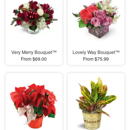
Very Merry Bouquet™
Lovely Way Bouquet™
From $69.00
From $75.99