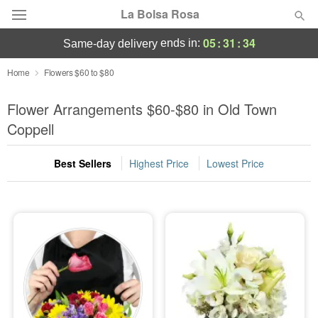
La Bolsa Rosa
05
:
31
:
33
ends in:
same-day delivery
Deal of the Day
Home
Flowers $60 to $80
Summer
Flower Arrangements $60-$80 in Old Town
Featured
Coppell
Occasions
Best Sellers
Highest Price
Lowest Price
Birthday
Sympathy and Funeral
Flowers, Plants & Gifts
Our Shop