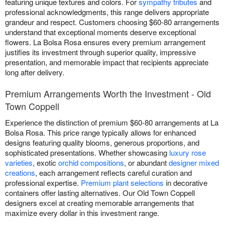
featuring unique textures and colors. For
sympathy tributes
and
professional acknowledgments, this range delivers appropriate
grandeur and respect. Customers choosing $60-80 arrangements
understand that exceptional moments deserve exceptional
flowers. La Bolsa Rosa ensures every premium arrangement
justifies its investment through superior quality, impressive
presentation, and memorable impact that recipients appreciate
long after delivery.
Premium Arrangements Worth the Investment - Old
Town Coppell
Experience the distinction of premium $60-80 arrangements at La
Bolsa Rosa. This price range typically allows for enhanced
designs featuring quality blooms, generous proportions, and
sophisticated presentations. Whether showcasing
luxury rose
varieties
, exotic
orchid compositions
, or abundant
designer mixed
creations
, each arrangement reflects careful curation and
professional expertise.
Premium plant selections
in decorative
containers offer lasting alternatives. Our Old Town Coppell
designers excel at creating memorable arrangements that
maximize every dollar in this investment range.