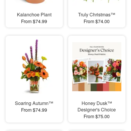
Kalanchoe Plant
Truly Christmas™
From $74.99
From $74.00
Soaring Autumn™
Honey Dusk™
Designer's Choice
From $74.99
From $75.00