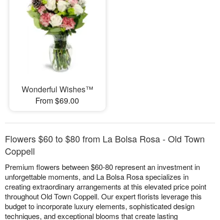
Wonderful Wishes™
From $69.00
Flowers $60 to $80 from La Bolsa Rosa - Old Town
Coppell
Premium flowers between $60-80 represent an investment in
unforgettable moments, and La Bolsa Rosa specializes in
creating extraordinary arrangements at this elevated price point
throughout Old Town Coppell. Our expert florists leverage this
budget to incorporate luxury elements, sophisticated design
techniques, and exceptional blooms that create lasting