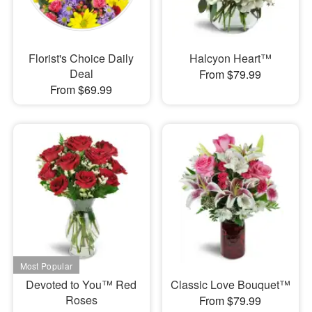
Florist's Choice Daily
Halcyon Heart™
Deal
From $79.99
From $69.99
Devoted to You™ Red
Classic Love Bouquet™
Roses
From $79.99