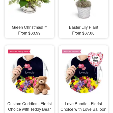
Green Christmas!™
Easter Lily Plant
From $63.99
From $67.00
Custom Cuddles - Florist
Love Bundle - Florist
Choice with Teddy Bear
Choice with Love Balloon