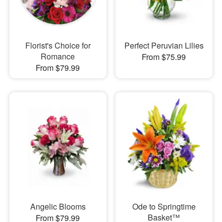
Florist's Choice for
Perfect Peruvian Lilies
Romance
From $75.99
From $79.99
Angelic Blooms
Ode to Springtime
Basket™
From $79.99