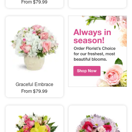
From $79.99
Graceful Embrace
From $79.99