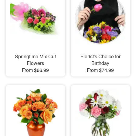
Springtime Mix Cut
Florist's Choice for
Flowers
Birthday
From $66.99
From $74.99