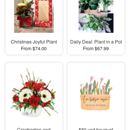
Christmas Joyful Plant
Daily Deal: Plant in a Pot
From $74.00
From $67.99
Cranberries and
$80 usd bouquet