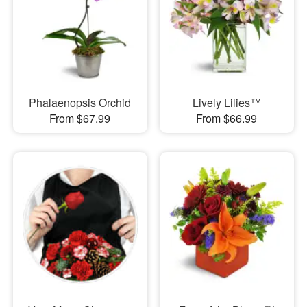
Phalaenopsis Orchid
Lively Lilies™
From $67.99
From $66.99