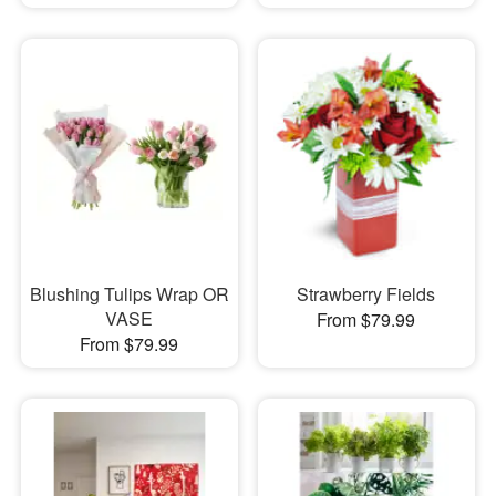
Blushing Tulips Wrap OR
Strawberry Fields
VASE
From $79.99
From $79.99