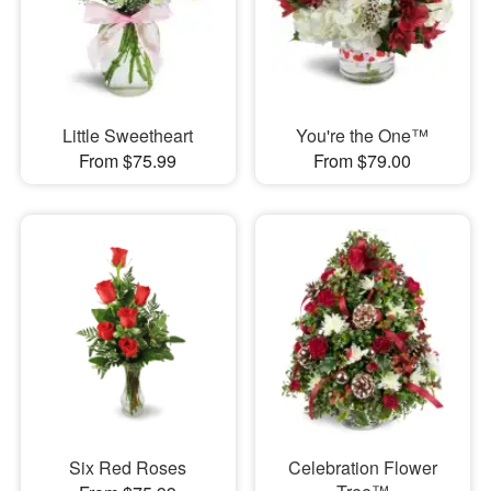
Little Sweetheart
You're the One™
From $75.99
From $79.00
Six Red Roses
Celebration Flower