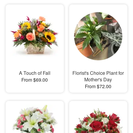
A Touch of Fall
Florist's Choice Plant for
Mother's Day
From $69.00
From $72.00