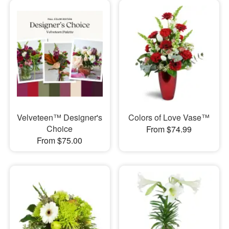
Velveteen™ Designer's
Colors of Love Vase™
Choice
From $74.99
From $75.00