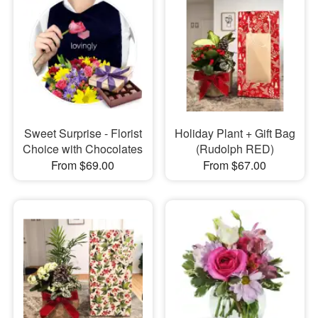
Sweet Surprise - Florist
Holiday Plant + Gift Bag
Choice with Chocolates
(Rudolph RED)
From $69.00
From $67.00