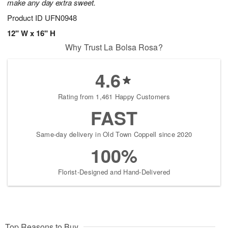
make any day extra sweet.
Product ID
UFN0948
12" W x 16" H
Why Trust La Bolsa Rosa?
4.6
Rating from 1,461 Happy Customers
FAST
Same-day delivery in Old Town Coppell since 2020
100%
Florist-Designed and Hand-Delivered
Top Reasons to Buy