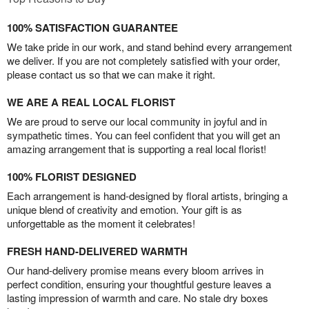
100% SATISFACTION GUARANTEE
We take pride in our work, and stand behind every arrangement
we deliver. If you are not completely satisfied with your order,
please contact us so that we can make it right.
WE ARE A REAL LOCAL FLORIST
We are proud to serve our local community in joyful and in
sympathetic times. You can feel confident that you will get an
amazing arrangement that is supporting a real local florist!
100% FLORIST DESIGNED
Each arrangement is hand-designed by floral artists, bringing a
unique blend of creativity and emotion. Your gift is as
unforgettable as the moment it celebrates!
FRESH HAND-DELIVERED WARMTH
Our hand-delivery promise means every bloom arrives in
perfect condition, ensuring your thoughtful gesture leaves a
lasting impression of warmth and care. No stale dry boxes