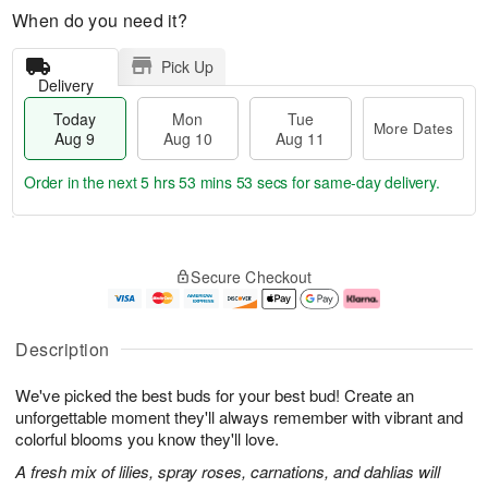
When do you need it?
Pick Up
Delivery
Today
Mon
Tue
More Dates
Aug 9
Aug 10
Aug 11
Order in the next
5 hrs 53 mins 52 secs
for same-day delivery.
T
M
M
T
o
o
o
u
Secure Checkout
d
r
n
e
a
e
A
A
y
D
u
u
A
a
g
g
Description
u
t
1
1
g
e
0
1
We've picked the best buds for your best bud! Create an
9
s
unforgettable moment they'll always remember with vibrant and
colorful blooms you know they'll love.
A fresh mix of lilies, spray roses, carnations, and dahlias will