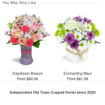
You May Also Like
Daydream Breeze
Enchanting Maui
From $80.99
From $81.99
Independent Old Town Coppell florist since 2020