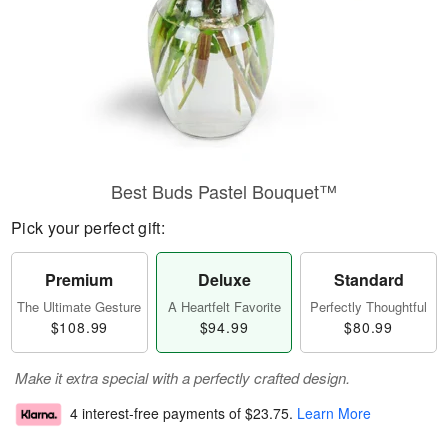
Best Buds Pastel Bouquet™
Pick your perfect gift:
Premium
Deluxe
Standard
The Ultimate Gesture
A Heartfelt Favorite
Perfectly Thoughtful
$108.99
$94.99
$80.99
Make it extra special with a perfectly crafted design.
4 interest-free payments of
$23.75
.
Learn More