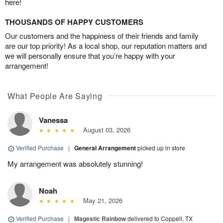
here!
THOUSANDS OF HAPPY CUSTOMERS
Our customers and the happiness of their friends and family
are our top priority! As a local shop, our reputation matters and
we will personally ensure that you’re happy with your
arrangement!
What People Are Saying
Vanessa
August 03, 2026
Verified Purchase
|
General Arrangement
picked up in store
My arrangement was absolutely stunning!
Noah
May 21, 2026
Verified Purchase
|
Magestic Rainbow
delivered to Coppell, TX