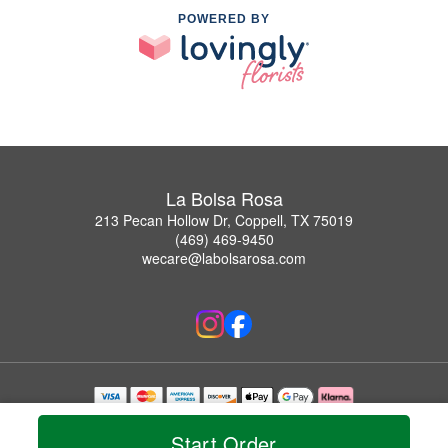
POWERED BY
La Bolsa Rosa
213 Pecan Hollow Dr, Coppell, TX 75019
(469) 469-9450
wecare@labolsarosa.com
Copyrighted images herein are used with permission by La Bolsa Rosa.
© 2026 All Rights Reserved.
Start Order