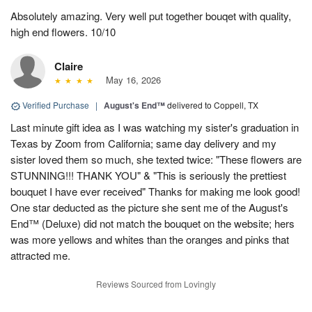
Absolutely amazing. Very well put together bouqet with quality,
high end flowers. 10/10
Claire
May 16, 2026
Verified Purchase
|
August's End™
delivered to Coppell, TX
Last minute gift idea as I was watching my sister's graduation in
Texas by Zoom from California; same day delivery and my
sister loved them so much, she texted twice: "These flowers are
STUNNING!!! THANK YOU" & "This is seriously the prettiest
bouquet I have ever received" Thanks for making me look good!
One star deducted as the picture she sent me of the August's
End™ (Deluxe) did not match the bouquet on the website; hers
was more yellows and whites than the oranges and pinks that
attracted me.
Reviews Sourced from Lovingly