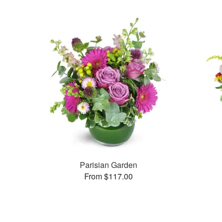
Parisian Garden
From $117.00