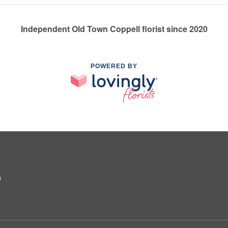
Independent Old Town Coppell florist since 2020
POWERED BY
9