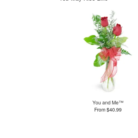
You and Me™
From $40.99