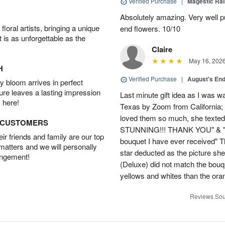
Verified Purchase
|
Magestic Ra
Absolutely amazing. Very well pu
oral artists, bringing a unique
end flowers. 10/10
t is as unforgettable as the
Claire
May 16, 202
H
Verified Purchase
|
August's En
 bloom arrives in perfect
ture leaves a lasting impression
Last minute gift idea as I was w
 here!
Texas by Zoom from California;
loved them so much, she texted
D CUSTOMERS
STUNNING!!! THANK YOU" & "This
r friends and family are our top
bouquet I have ever received" 
 matters and we will personally
star deducted as the picture s
angement!
(Deluxe) did not match the bou
yellows and whites than the ora
Reviews Sou