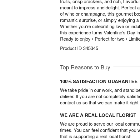
fruits, crisp crackers, and rich, flavorfu
meant to impress and delight. Perfect a
of wine or champagne, this gourmet box i
romantic surprise, or simply enjoying a
Whether you’re celebrating love or indu
this experience turns Valentine’s Day i
Ready to enjoy • Perfect for two • Limite
Product ID
345345
Top Reasons to Buy
100% SATISFACTION GUARANTEE
We take pride in our work, and stand 
deliver. If you are not completely satisf
contact us so that we can make it right.
WE ARE A REAL LOCAL FLORIST
We are proud to serve our local commun
times. You can feel confident that you 
that is supporting a real local florist!