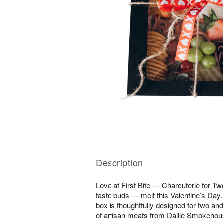
Description
Love at First Bite — Charcuterie for T
taste buds — melt this Valentine’s Day.
box is thoughtfully designed for two and
of artisan meats from Dallie Smokehous