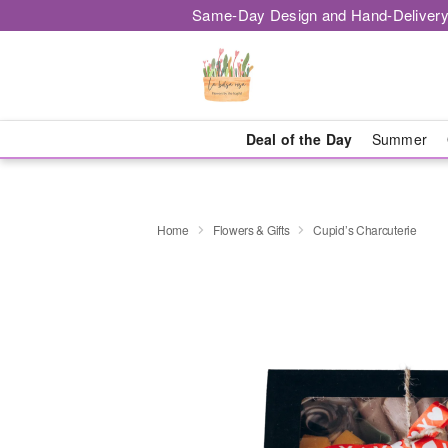
Same-Day Design and Hand-Delivery
Deal of the Day
Summer
Home
Flowers & Gifts
Cupid’s Charcuterie