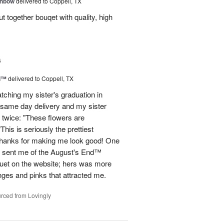
inbow
delivered to Coppell, TX
t together bouqet with quality, high
6
d™
delivered to Coppell, TX
atching my sister's graduation in
 same day delivery and my sister
 twice: "These flowers are
 is seriously the prettiest
Thanks for making me look good! One
he sent me of the August's End™
quet on the website; hers was more
nges and pinks that attracted me.
rced from Lovingly