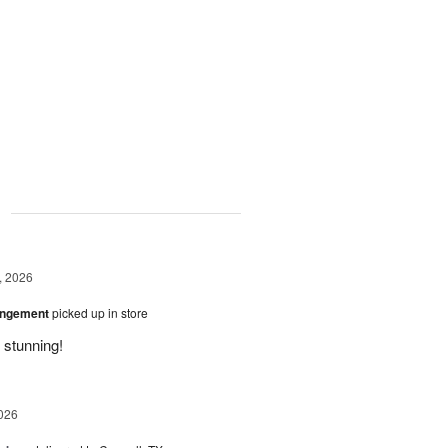
g
, 2026
angement
picked up in store
 stunning!
026