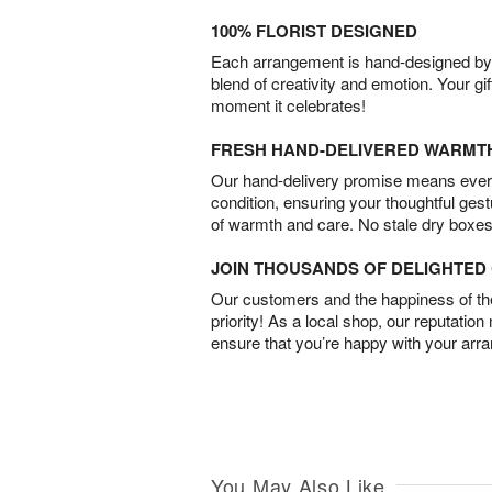
100% FLORIST DESIGNED
Each arrangement is hand-designed by fl
blend of creativity and emotion. Your gif
moment it celebrates!
FRESH HAND-DELIVERED WARMT
Our hand-delivery promise means every
condition, ensuring your thoughtful ges
of warmth and care. No stale dry boxes
JOIN THOUSANDS OF DELIGHTE
Our customers and the happiness of thei
priority! As a local shop, our reputation
ensure that you’re happy with your arr
You May Also Like