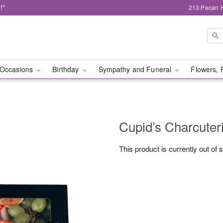
!*
213 Pecan H
Occasions
Birthday
Sympathy and Funeral
Flowers, 
Cupid’s Charcuter
This product is currently out of 