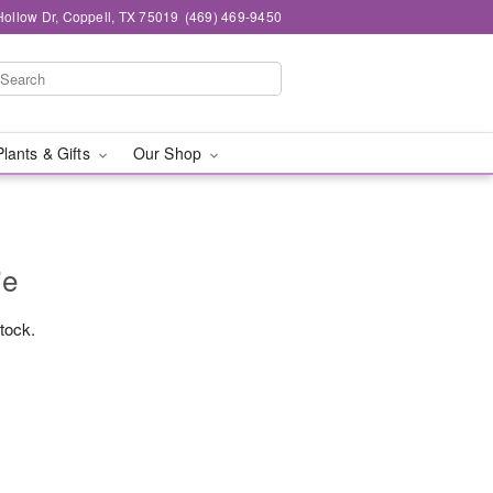
ollow Dr, Coppell, TX 75019
(469) 469-9450
Plants & Gifts
Our Shop
ie
stock.