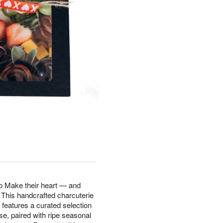
wo Make their heart — and
 This handcrafted charcuterie
 features a curated selection
e, paired with ripe seasonal