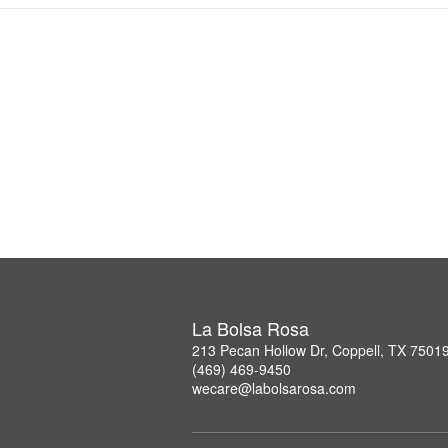
La Bolsa Rosa
213 Pecan Hollow Dr, Coppell, TX 7501
(469) 469-9450
wecare@labolsarosa.com