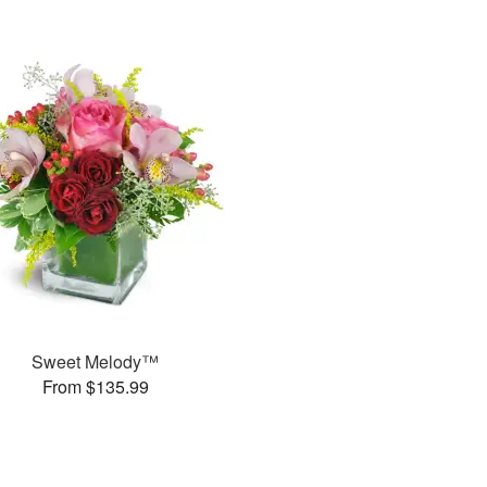
Sweet Melody™
From $135.99