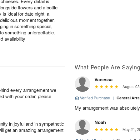
l cheeses. Every detail is
longside flowers and a bottle
s ideal for date night, a
 delicious moment together.
lging in something special,
nto something unforgettable.
d availability
What People Are Sayin
Vanessa
August 03
behind every arrangement we
ied with your order, please
Verified Purchase
|
General Arr
My arrangement was absolutely
Noah
ity in joyful and in sympathetic
will get an amazing arrangement
May 21, 2