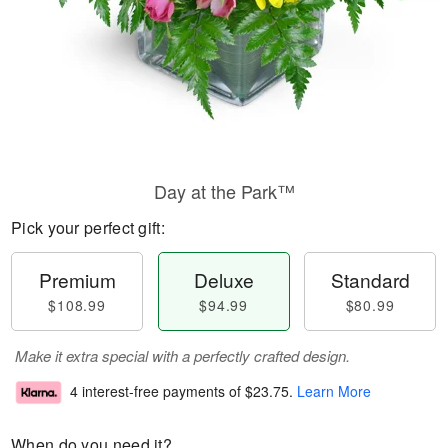
Day at the Park™
Pick your perfect gift:
Premium
Deluxe
Standard
$108.99
$94.99
$80.99
Make it extra special with a perfectly crafted design.
4 interest-free payments of
$23.75
.
Learn More
When do you need it?