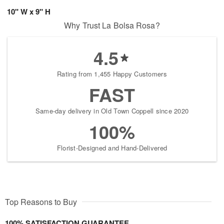
10" W x 9" H
Why Trust La Bolsa Rosa?
4.5
Rating from 1,455 Happy Customers
FAST
Same-day delivery in Old Town Coppell since 2020
100%
Florist-Designed and Hand-Delivered
Top Reasons to Buy
100% SATISFACTION GUARANTEE