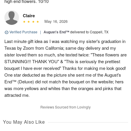
high end flowers. 10/10
Claire
May 16, 2026
Verified Purchase
|
August's End™
delivered to Coppell, TX
Last minute gift idea as I was watching my sister's graduation in
Texas by Zoom from California; same day delivery and my
sister loved them so much, she texted twice: "These flowers are
STUNNING!!! THANK YOU" & "This is seriously the prettiest
bouquet I have ever received" Thanks for making me look good!
One star deducted as the picture she sent me of the August's
End™ (Deluxe) did not match the bouquet on the website; hers
was more yellows and whites than the oranges and pinks that
attracted me.
Reviews Sourced from Lovingly
You May Also Like