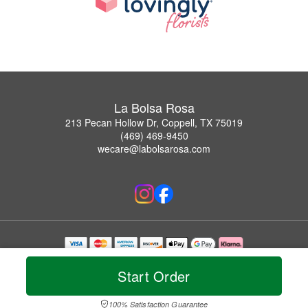
La Bolsa Rosa
213 Pecan Hollow Dr, Coppell, TX 75019
(469) 469-9450
wecare@labolsarosa.com
Copyrighted images herein are used with permission by La Bolsa Rosa.
© 2026 All Rights Reserved.
Start Order
Terms of Service
Privacy Policy
Accessibility Statement
Delivery Policy
100% Satisfaction Guarantee