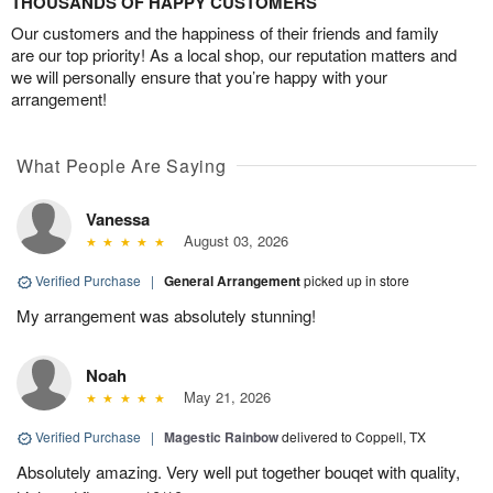
THOUSANDS OF HAPPY CUSTOMERS
Our customers and the happiness of their friends and family
are our top priority! As a local shop, our reputation matters and
we will personally ensure that you’re happy with your
arrangement!
What People Are Saying
Vanessa
August 03, 2026
Verified Purchase
|
General Arrangement
picked up in store
My arrangement was absolutely stunning!
Noah
May 21, 2026
Verified Purchase
|
Magestic Rainbow
delivered to Coppell, TX
Absolutely amazing. Very well put together bouqet with quality,