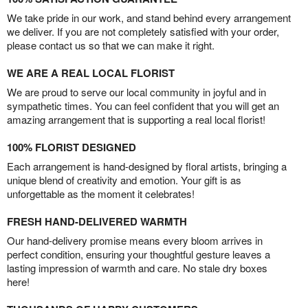
We take pride in our work, and stand behind every arrangement
we deliver. If you are not completely satisfied with your order,
please contact us so that we can make it right.
WE ARE A REAL LOCAL FLORIST
We are proud to serve our local community in joyful and in
sympathetic times. You can feel confident that you will get an
amazing arrangement that is supporting a real local florist!
100% FLORIST DESIGNED
Each arrangement is hand-designed by floral artists, bringing a
unique blend of creativity and emotion. Your gift is as
unforgettable as the moment it celebrates!
FRESH HAND-DELIVERED WARMTH
Our hand-delivery promise means every bloom arrives in
perfect condition, ensuring your thoughtful gesture leaves a
lasting impression of warmth and care. No stale dry boxes
here!