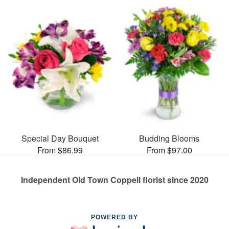
Special Day Bouquet
Budding Blooms
From $86.99
From $97.00
Independent Old Town Coppell florist since 2020
POWERED BY