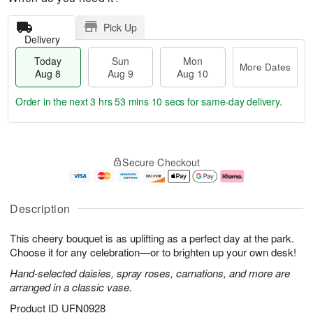
Pick Up
Delivery
Today
Sun
Mon
More Dates
Aug 8
Aug 9
Aug 10
Order in the next
3 hrs 53 mins 9 secs
for same-day delivery.
T
M
M
o
S
o
o
Secure Checkout
d
u
r
n
a
n
e
A
y
A
D
u
A
u
a
g
Description
u
g
t
1
g
9
e
0
This cheery bouquet is as uplifting as a perfect day at the park.
8
s
Choose it for any celebration—or to brighten up your own desk!
Hand-selected daisies, spray roses, carnations, and more are
arranged in a classic vase.
Product ID
UFN0928