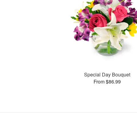
Special Day Bouquet
From $86.99