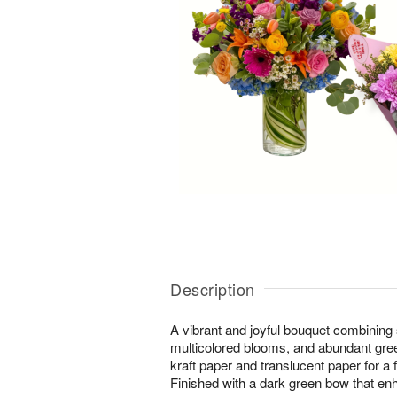
Description
A vibrant and joyful bouquet combining
multicolored blooms, and abundant gree
kraft paper and translucent paper for a 
Finished with a dark green bow that enh