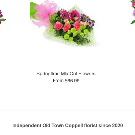
Springtime Mix Cut Flowers
From $66.99
Independent Old Town Coppell florist since 2020