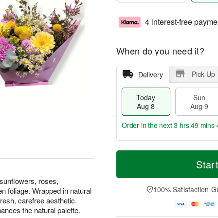
4 interest-free payme
When do you need it?
Pick Up
Delivery
Today
Sun
Aug 8
Aug 9
Order in the next
3 hrs 49 mins 
T
M
M
o
S
o
Star
o
d
u
r
n
a
n
e
 sunflowers, roses,
A
y
A
D
100% Satisfaction G
n foliage. Wrapped in natural
u
A
u
a
g
fresh, carefree aesthetic.
u
g
t
1
ances the natural palette.
g
9
e
0