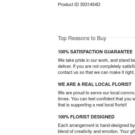
Product ID
3031454D
Top Reasons to Buy
100% SATISFACTION GUARANTEE
We take pride in our work, and stand 
deliver. If you are not completely satisf
contact us so that we can make it right.
WE ARE A REAL LOCAL FLORIST
We are proud to serve our local commun
times. You can feel confident that you 
that is supporting a real local florist!
100% FLORIST DESIGNED
Each arrangement is hand-designed by fl
blend of creativity and emotion. Your gif