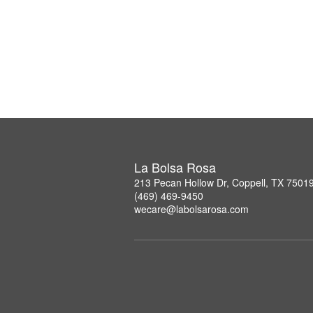
La Bolsa Rosa
213 Pecan Hollow Dr, Coppell, TX 7501
(469) 469-9450
wecare@labolsarosa.com