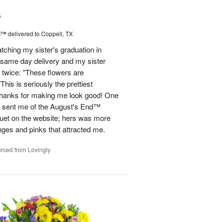
6
d™
delivered to Coppell, TX
atching my sister's graduation in
 same day delivery and my sister
 twice: "These flowers are
 is seriously the prettiest
Thanks for making me look good! One
he sent me of the August's End™
quet on the website; hers was more
nges and pinks that attracted me.
rced from Lovingly