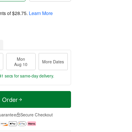
nts of
$28.75
.
Learn More
Mon
More Dates
Aug 10
40 secs
for same-day delivery.
t Order
uarantee
Secure Checkout