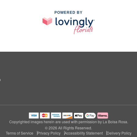
POWERED BY
9
Copyrighted images herein are used with permission by La Bolsa Rosa.
© 2026 All Rights Reserved.
Terms of Service
Privacy Policy
Accessibility Statement
Delivery Policy