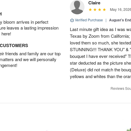
Claire
May 16, 202
H
Verified Purchase
|
August's En
 bloom arrives in perfect
ture leaves a lasting impression
Last minute gift idea as I was w
 here!
Texas by Zoom from California;
loved them so much, she texted
D CUSTOMERS
STUNNING!!! THANK YOU" & "This
r friends and family are our top
bouquet I have ever received" 
 matters and we will personally
star deducted as the picture s
angement!
(Deluxe) did not match the bou
yellows and whites than the ora
Reviews Sou