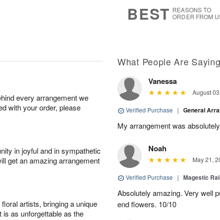
8
s
BEST
REASONS TO
ORDER FROM U
What People Are Sayin
Vanessa
August 03
behind every arrangement we
ied with your order, please
Verified Purchase
|
General Arr
My arrangement was absolutely
Noah
ity in joyful and in sympathetic
will get an amazing arrangement
May 21, 2
Verified Purchase
|
Magestic Ra
Absolutely amazing. Very well pu
oral artists, bringing a unique
end flowers. 10/10
t is as unforgettable as the