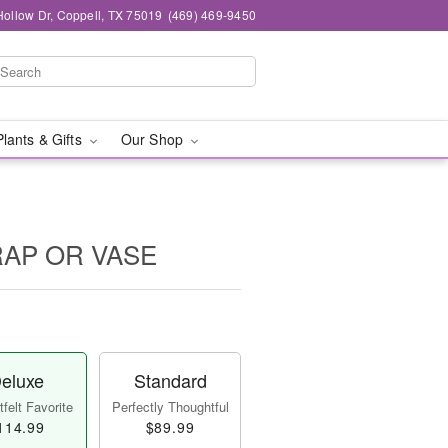
ollow Dr, Coppell, TX 75019
(469) 469-9450
Plants & Gifts
Our Shop
WRAP OR VASE
eluxe
Standard
felt Favorite
Perfectly Thoughtful
114.99
$89.99