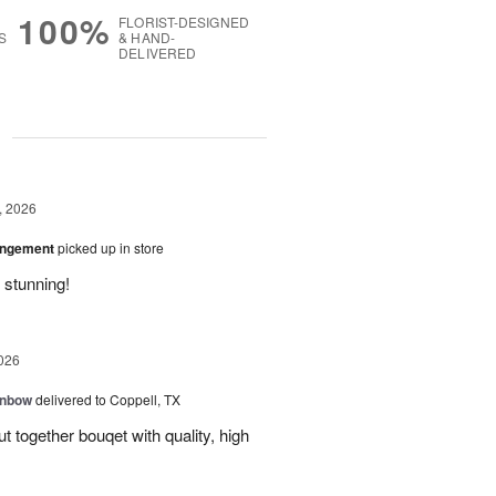
100%
FLORIST-DESIGNED
S
& HAND-
DELIVERED
g
, 2026
angement
picked up in store
 stunning!
026
inbow
delivered to Coppell, TX
t together bouqet with quality, high