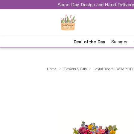
Same-Day Design and Hand-Delivery
Deal of the Day
Summer
Home
Flowers & Gifts
Joyful Bloom - WRAP OR