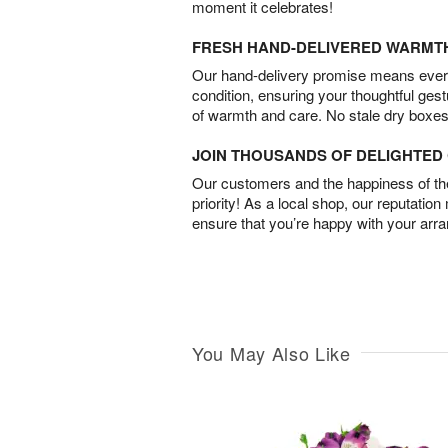
moment it celebrates!
FRESH HAND-DELIVERED WARMT
Our hand-delivery promise means every
condition, ensuring your thoughtful ges
of warmth and care. No stale dry boxes
JOIN THOUSANDS OF DELIGHTE
Our customers and the happiness of thei
priority! As a local shop, our reputation
ensure that you’re happy with your arr
You May Also Like