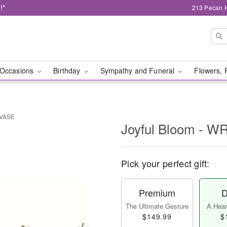
!*
213 Pecan H
Occasions
Birthday
Sympathy and Funeral
Flowers, 
 VASE
Joyful Bloom - 
Pick your perfect gift:
Premium
D
The Ultimate Gesture
A Heart
$149.99
$