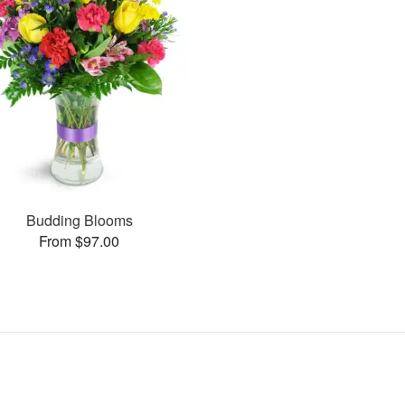
Budding Blooms
From $97.00