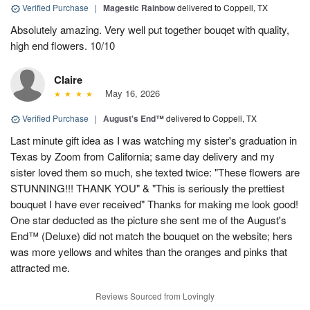
Verified Purchase
|
Magestic Rainbow
delivered to Coppell, TX
Absolutely amazing. Very well put together bouqet with quality,
high end flowers. 10/10
Claire
May 16, 2026
Verified Purchase
|
August's End™
delivered to Coppell, TX
Last minute gift idea as I was watching my sister's graduation in
Texas by Zoom from California; same day delivery and my
sister loved them so much, she texted twice: "These flowers are
STUNNING!!! THANK YOU" & "This is seriously the prettiest
bouquet I have ever received" Thanks for making me look good!
One star deducted as the picture she sent me of the August's
End™ (Deluxe) did not match the bouquet on the website; hers
was more yellows and whites than the oranges and pinks that
attracted me.
Reviews Sourced from Lovingly