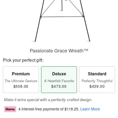
Passionate Grace Wreath™
Pick your perfect gift:
Premium
Deluxe
Standard
The Ultimate Gesture
A Heartfelt Favorite
Perfectly Thoughtful
$508.00
$473.00
$439.00
Make it extra special with a perfectly crafted design.
4 interest-free payments of
$118.25
.
Learn More