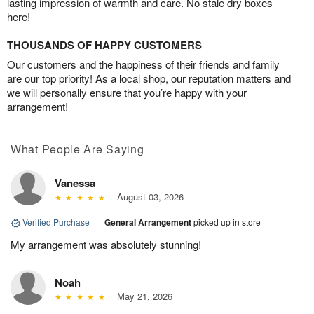
lasting impression of warmth and care. No stale dry boxes
here!
THOUSANDS OF HAPPY CUSTOMERS
Our customers and the happiness of their friends and family
are our top priority! As a local shop, our reputation matters and
we will personally ensure that you’re happy with your
arrangement!
What People Are Saying
Vanessa
August 03, 2026
Verified Purchase
|
General Arrangement
picked up in store
My arrangement was absolutely stunning!
Noah
May 21, 2026