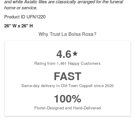
and white Asiatic lilies are classically arranged for the funeral
home or service.
Product ID
UFN1220
26" W x 26" H
Why Trust La Bolsa Rosa?
4.6
Rating from 1,461 Happy Customers
FAST
Same-day delivery in Old Town Coppell since 2020
100%
Florist-Designed and Hand-Delivered