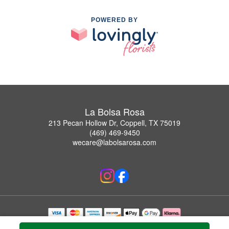
POWERED BY
La Bolsa Rosa
213 Pecan Hollow Dr, Coppell, TX 75019
(469) 469-9450
wecare@labolsarosa.com
Copyrighted images herein are used with permission by La Bolsa Rosa.