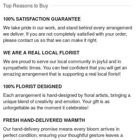
Top Reasons to Buy
100% SATISFACTION GUARANTEE
We take pride in our work, and stand behind every arrangement
we deliver. If you are not completely satisfied with your order,
please contact us so that we can make it right.
WE ARE A REAL LOCAL FLORIST
We are proud to serve our local community in joyful and in
sympathetic times. You can feel confident that you will get an
amazing arrangement that is supporting a real local florist!
100% FLORIST DESIGNED
Each arrangement is hand-designed by floral artists, bringing a
unique blend of creativity and emotion. Your gift is as
unforgettable as the moment it celebrates!
FRESH HAND-DELIVERED WARMTH
Our hand-delivery promise means every bloom arrives in
perfect condition, ensuring your thoughtful gesture leaves a