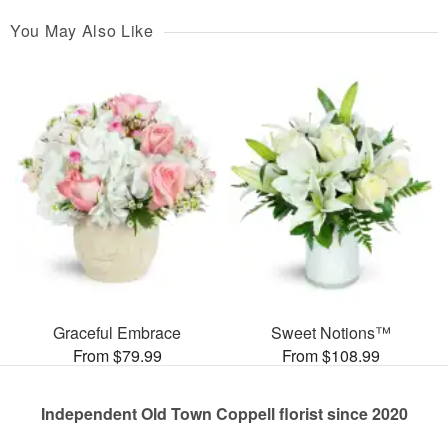
You May Also Like
Graceful Embrace
Sweet Notions™
From $79.99
From $108.99
Independent Old Town Coppell florist since 2020