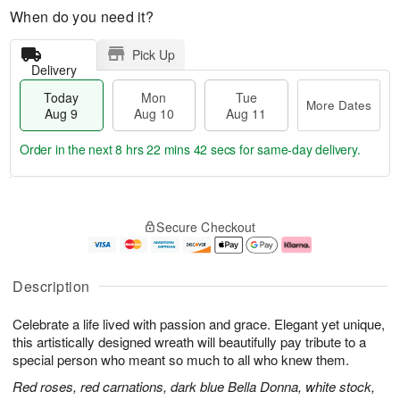
When do you need it?
Pick Up
Delivery
Today
Mon
Tue
More Dates
Aug 9
Aug 10
Aug 11
Order in the next
8 hrs 22 mins 41 secs
for same-day delivery.
T
M
M
T
o
o
o
u
Secure Checkout
d
r
n
e
a
e
A
A
y
D
u
u
A
a
g
g
Description
u
t
1
1
g
e
0
1
Celebrate a life lived with passion and grace. Elegant yet unique,
9
s
this artistically designed wreath will beautifully pay tribute to a
special person who meant so much to all who knew them.
Red roses, red carnations, dark blue Bella Donna, white stock,