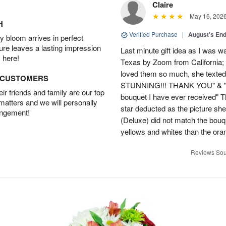
Claire
May 16, 202
H
Verified Purchase
|
August's En
 bloom arrives in perfect
ture leaves a lasting impression
Last minute gift idea as I was w
 here!
Texas by Zoom from California;
loved them so much, she texted
D CUSTOMERS
STUNNING!!! THANK YOU" & "This
r friends and family are our top
bouquet I have ever received" 
 matters and we will personally
star deducted as the picture s
angement!
(Deluxe) did not match the bou
yellows and whites than the ora
Reviews Sou