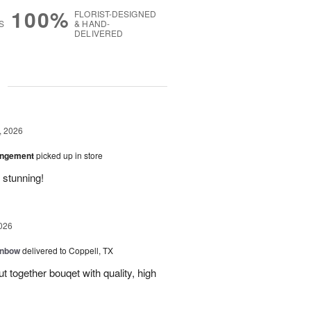
100%
FLORIST-DESIGNED
S
& HAND-
DELIVERED
g
, 2026
angement
picked up in store
 stunning!
026
inbow
delivered to Coppell, TX
t together bouqet with quality, high