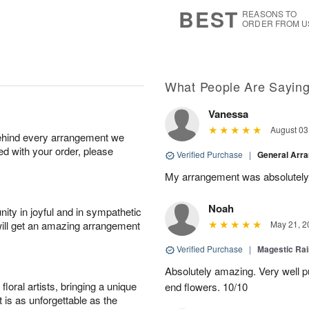
8
s
BEST
REASONS TO
ORDER FROM U
What People Are Sayin
Vanessa
August 03
behind every arrangement we
ied with your order, please
Verified Purchase
|
General Arr
My arrangement was absolutely
Noah
ity in joyful and in sympathetic
will get an amazing arrangement
May 21, 2
Verified Purchase
|
Magestic Ra
Absolutely amazing. Very well pu
oral artists, bringing a unique
end flowers. 10/10
t is as unforgettable as the