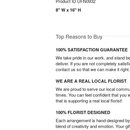
Product ID
UFN0932
8" W x 16" H
Top Reasons to Buy
100% SATISFACTION GUARANTEE
We take pride in our work, and stand 
deliver. If you are not completely satisf
contact us so that we can make it right.
WE ARE A REAL LOCAL FLORIST
We are proud to serve our local commun
times. You can feel confident that you 
that is supporting a real local florist!
100% FLORIST DESIGNED
Each arrangement is hand-designed by fl
blend of creativity and emotion. Your gif