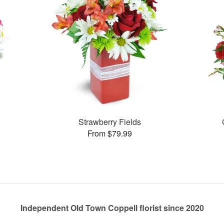
Strawberry Fields
From $79.99
Independent Old Town Coppell florist since 2020