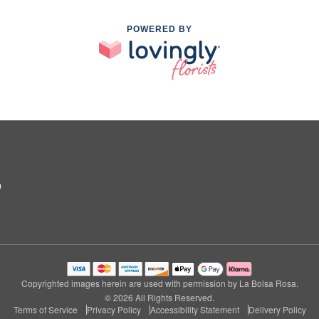
POWERED BY
9
Copyrighted images herein are used with permission by La Bolsa Rosa.
© 2026 All Rights Reserved.
Terms of Service
Privacy Policy
Accessibility Statement
Delivery Policy