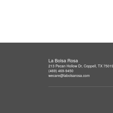
La Bolsa Rosa
213 Pecan Hollow Dr, Coppell, TX 7501
(469) 469-9450
wecare@labolsarosa.com