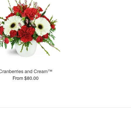
Cranberries and Cream™
From $80.00