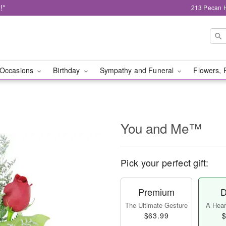
!*
213 Pecan H
Occasions
Birthday
Sympathy and Funeral
Flowers, 
You and Me™
Pick your perfect gift:
Premium
D
The Ultimate Gesture
A Heart
$63.99
$