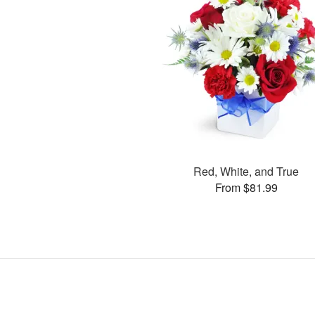
Red, White, and True
From $81.99