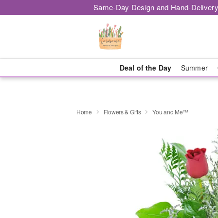
Same-Day Design and Hand-Delivery
Deal of the Day
Summer
Home
Flowers & Gifts
You and Me™