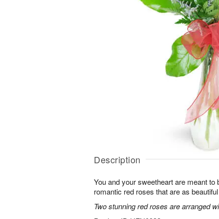
Description
You and your sweetheart are meant to b
romantic red roses that are as beautifu
Two stunning red roses are arranged wit