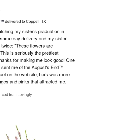
6
d™
delivered to Coppell, TX
atching my sister's graduation in
 same day delivery and my sister
 twice: "These flowers are
 is seriously the prettiest
Thanks for making me look good! One
he sent me of the August's End™
quet on the website; hers was more
nges and pinks that attracted me.
rced from Lovingly