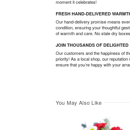
moment it celebrates!
FRESH HAND-DELIVERED WARMT
Our hand-delivery promise means every
condition, ensuring your thoughtful ges
of warmth and care. No stale dry boxes
JOIN THOUSANDS OF DELIGHTE
Our customers and the happiness of thei
priority! As a local shop, our reputation
ensure that you’re happy with your arr
You May Also Like