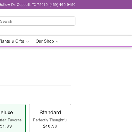
ollow Dr, Coppell, TX 75019
(469) 469-9450
Plants & Gifts
Our Shop
eluxe
Standard
felt Favorite
Perfectly Thoughtful
51.99
$40.99