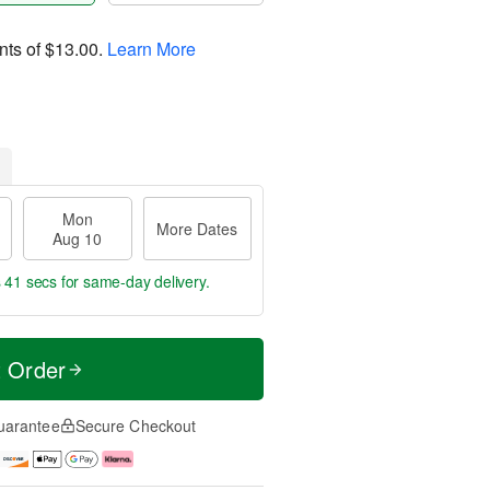
nts of
$13.00
.
Learn More
Mon
More Dates
Aug 10
s 40 secs
for same-day delivery.
t Order
uarantee
Secure Checkout