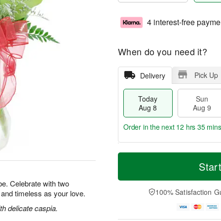
4 interest-free payme
When do you need it?
Pick Up
Delivery
Today
Sun
Aug 8
Aug 9
Order in the next
12 hrs 35 min
T
M
M
o
S
o
Star
o
d
u
r
n
a
n
e
e. Celebrate with two
A
y
A
D
100% Satisfaction G
l and timeless as your love.
u
A
u
a
g
u
g
t
h delicate caspia.
1
g
9
e
0