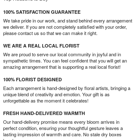
100% SATISFACTION GUARANTEE
We take pride in our work, and stand behind every arrangement
we deliver. If you are not completely satisfied with your order,
please contact us so that we can make it right.
WE ARE A REAL LOCAL FLORIST
We are proud to serve our local community in joyful and in
sympathetic times. You can feel confident that you will get an
amazing arrangement that is supporting a real local florist!
100% FLORIST DESIGNED
Each arrangement is hand-designed by floral artists, bringing a
unique blend of creativity and emotion. Your gift is as
unforgettable as the moment it celebrates!
FRESH HAND-DELIVERED WARMTH
Our hand-delivery promise means every bloom arrives in
perfect condition, ensuring your thoughtful gesture leaves a
lasting impression of warmth and care. No stale dry boxes