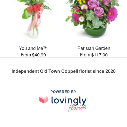
You and Me™
Parisian Garden
From $40.99
From $117.00
Independent Old Town Coppell florist since 2020
POWERED BY