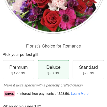
Florist's Choice for Romance
Pick your perfect gift:
Premium
Deluxe
Standard
$127.99
$93.99
$79.99
Make it extra special with a perfectly crafted design.
4 interest-free payments of
$23.50
.
Learn More
When do you need it?