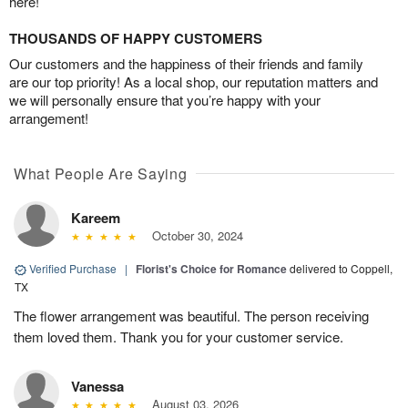
here!
THOUSANDS OF HAPPY CUSTOMERS
Our customers and the happiness of their friends and family
are our top priority! As a local shop, our reputation matters and
we will personally ensure that you’re happy with your
arrangement!
What People Are Saying
Kareem
October 30, 2024
Verified Purchase
|
Florist's Choice for Romance
delivered to Coppell,
TX
The flower arrangement was beautiful. The person receiving
them loved them. Thank you for your customer service.
Vanessa
August 03, 2026