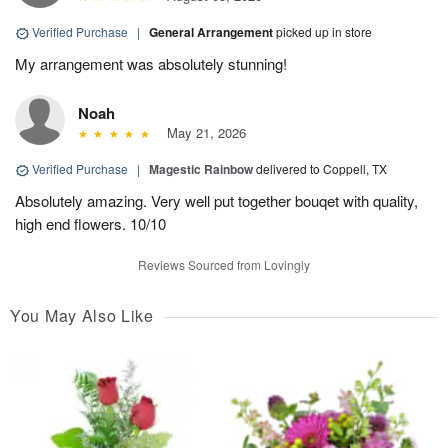
Verified Purchase
|
General Arrangement
picked up in store
My arrangement was absolutely stunning!
Noah
May 21, 2026
Verified Purchase
|
Magestic Rainbow
delivered to Coppell, TX
Absolutely amazing. Very well put together bouqet with quality,
high end flowers. 10/10
Reviews Sourced from Lovingly
You May Also Like