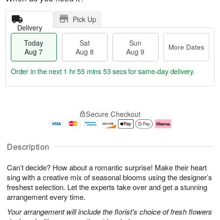
Pick Up
Delivery
Today
Sat
Sun
More Dates
Aug 7
Aug 8
Aug 9
Order in the next
1 hr 55 mins 53 secs
for same-day delivery.
T
M
o
S
S
o
Secure Checkout
d
a
u
r
a
t
n
e
y
A
A
D
A
u
u
a
Description
u
g
g
t
g
8
9
e
Can’t decide? How about a romantic surprise! Make their heart
7
s
sing with a creative mix of seasonal blooms using the designer’s
freshest selection. Let the experts take over and get a stunning
arrangement every time.
Your arrangement will include the florist's choice of fresh flowers