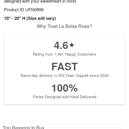
designed with your sweetheart in mind.
Product ID
UFN0899
10" - 20" H (Size will vary)
Why Trust La Bolsa Rosa?
4.6
Rating from 1,461 Happy Customers
FAST
Same-day delivery in Old Town Coppell since 2020
100%
Florist-Designed and Hand-Delivered
Top Reasons to Buy