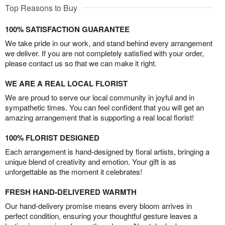
Top Reasons to Buy
100% SATISFACTION GUARANTEE
We take pride in our work, and stand behind every arrangement
we deliver. If you are not completely satisfied with your order,
please contact us so that we can make it right.
WE ARE A REAL LOCAL FLORIST
We are proud to serve our local community in joyful and in
sympathetic times. You can feel confident that you will get an
amazing arrangement that is supporting a real local florist!
100% FLORIST DESIGNED
Each arrangement is hand-designed by floral artists, bringing a
unique blend of creativity and emotion. Your gift is as
unforgettable as the moment it celebrates!
FRESH HAND-DELIVERED WARMTH
Our hand-delivery promise means every bloom arrives in
perfect condition, ensuring your thoughtful gesture leaves a