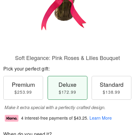
Soft Elegance: Pink Roses & Lilies Bouquet
Pick your perfect gift:
Premium
Deluxe
Standard
$253.99
$172.99
$138.99
Make it extra special with a perfectly crafted design.
4 interest-free payments of
$43.25
.
Learn More
When do you need it?