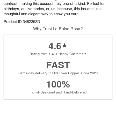
contrast, making this bouquet truly one-of-a-kind. Perfect for
birthdays, anniversaries, or just because, this bouquet is a
thoughtful and elegant way to show you care.
Product ID
3452353D
Why Trust La Bolsa Rosa?
4.6
Rating from 1,461 Happy Customers
FAST
Same-day delivery in Old Town Coppell since 2020
100%
Florist-Designed and Hand-Delivered