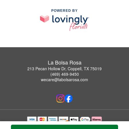
POWERED BY
La Bolsa Rosa
213 Pecan Hollow Dr, Coppell, TX 75019
(469) 469-9450
wecare@labolsarosa.com
Copyrighted images herein are used with permission by La Bolsa Rosa.