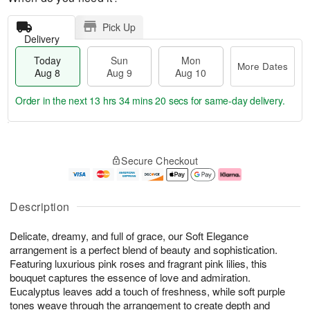
Pick Up
Delivery
Today
Sun
Mon
More Dates
Aug 8
Aug 9
Aug 10
Order in the next
13 hrs 34 mins 19 secs
for same-day delivery.
T
M
M
o
S
o
o
Secure Checkout
d
u
r
n
a
n
e
A
y
A
D
u
A
u
a
g
Description
u
g
t
1
g
9
e
0
Delicate, dreamy, and full of grace, our Soft Elegance
8
s
arrangement is a perfect blend of beauty and sophistication.
Featuring luxurious pink roses and fragrant pink lilies, this
bouquet captures the essence of love and admiration.
Eucalyptus leaves add a touch of freshness, while soft purple
tones weave through the arrangement to create depth and