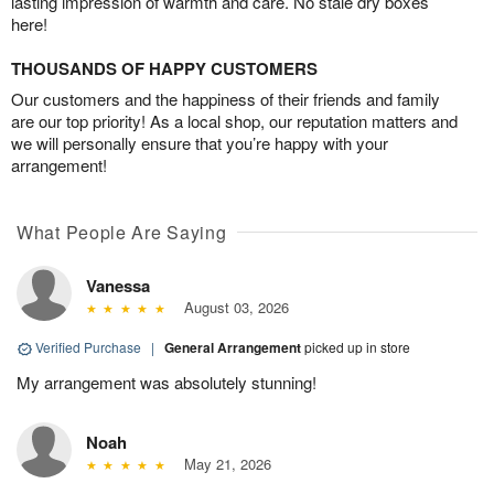
lasting impression of warmth and care. No stale dry boxes
here!
THOUSANDS OF HAPPY CUSTOMERS
Our customers and the happiness of their friends and family
are our top priority! As a local shop, our reputation matters and
we will personally ensure that you’re happy with your
arrangement!
What People Are Saying
Vanessa
August 03, 2026
Verified Purchase
|
General Arrangement
picked up in store
My arrangement was absolutely stunning!
Noah
May 21, 2026