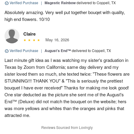
Verified Purchase
|
Magestic Rainbow
delivered to Coppell, TX
Absolutely amazing. Very well put together bouqet with quality,
high end flowers. 10/10
Claire
May 16, 2026
Verified Purchase
|
August's End™
delivered to Coppell, TX
Last minute gift idea as I was watching my sister's graduation in
Texas by Zoom from California; same day delivery and my
sister loved them so much, she texted twice: "These flowers are
STUNNING!!! THANK YOU" & "This is seriously the prettiest
bouquet I have ever received" Thanks for making me look good!
One star deducted as the picture she sent me of the August's
End™ (Deluxe) did not match the bouquet on the website; hers
was more yellows and whites than the oranges and pinks that
attracted me.
Reviews Sourced from Lovingly