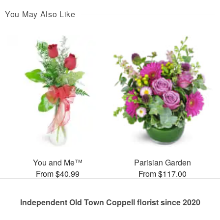
You May Also Like
You and Me™
Parisian Garden
From $40.99
From $117.00
Independent Old Town Coppell florist since 2020