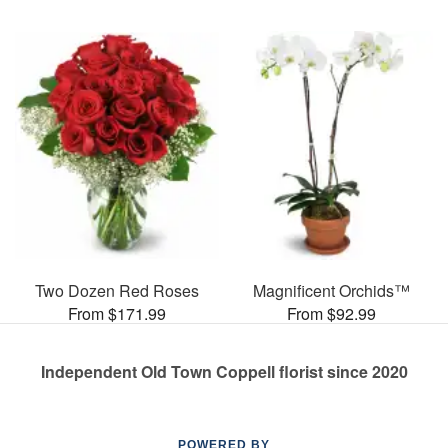
Two Dozen Red Roses
Magnificent Orchids™
From $171.99
From $92.99
Independent Old Town Coppell florist since 2020
POWERED BY