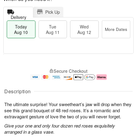
Pick Up
Delivery
Today
Tue
Wed
More Dates
Aug 10
Aug 11
Aug 12
T
M
o
T
W
o
Secure Checkout
d
u
e
r
a
e
d
e
y
A
A
D
A
u
u
a
Description
u
g
g
t
g
1
1
e
The ultimate surprise! Your sweetheart’s jaw will drop when they
1
1
2
s
0
see this grand bouquet of 48 red roses. It’s a romantic and
extravagant gesture of love the two of you will never forget.
Give your one and only four dozen red roses exquisitely
arranged in a glass vase.