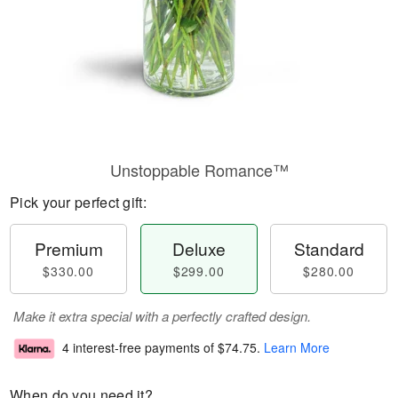
Unstoppable Romance™
Pick your perfect gift:
Premium
Deluxe
Standard
$330.00
$299.00
$280.00
Make it extra special with a perfectly crafted design.
4 interest-free payments of
$74.75
.
Learn More
When do you need it?