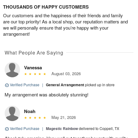
THOUSANDS OF HAPPY CUSTOMERS
Our customers and the happiness of their friends and family
are our top priority! As a local shop, our reputation matters and
we will personally ensure that you’re happy with your
arrangement!
What People Are Saying
Vanessa
August 03, 2026
Verified Purchase
|
General Arrangement
picked up in store
My arrangement was absolutely stunning!
Noah
May 21, 2026
Verified Purchase
|
Magestic Rainbow
delivered to Coppell, TX