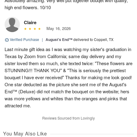
Absolutely amazing. Very well put together bouqet with quality,
high end flowers. 10/10
Claire
May 16, 2026
Verified Purchase
|
August's End™
delivered to Coppell, TX
Last minute gift idea as I was watching my sister's graduation in
Texas by Zoom from California; same day delivery and my
sister loved them so much, she texted twice: "These flowers are
STUNNING!!! THANK YOU" & "This is seriously the prettiest
bouquet I have ever received" Thanks for making me look good!
One star deducted as the picture she sent me of the August's
End™ (Deluxe) did not match the bouquet on the website; hers
was more yellows and whites than the oranges and pinks that
attracted me.
Reviews Sourced from Lovingly
You May Also Like