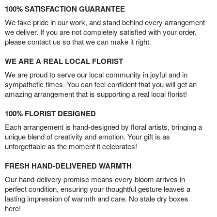
100% SATISFACTION GUARANTEE
We take pride in our work, and stand behind every arrangement
we deliver. If you are not completely satisfied with your order,
please contact us so that we can make it right.
WE ARE A REAL LOCAL FLORIST
We are proud to serve our local community in joyful and in
sympathetic times. You can feel confident that you will get an
amazing arrangement that is supporting a real local florist!
100% FLORIST DESIGNED
Each arrangement is hand-designed by floral artists, bringing a
unique blend of creativity and emotion. Your gift is as
unforgettable as the moment it celebrates!
FRESH HAND-DELIVERED WARMTH
Our hand-delivery promise means every bloom arrives in
perfect condition, ensuring your thoughtful gesture leaves a
lasting impression of warmth and care. No stale dry boxes
here!