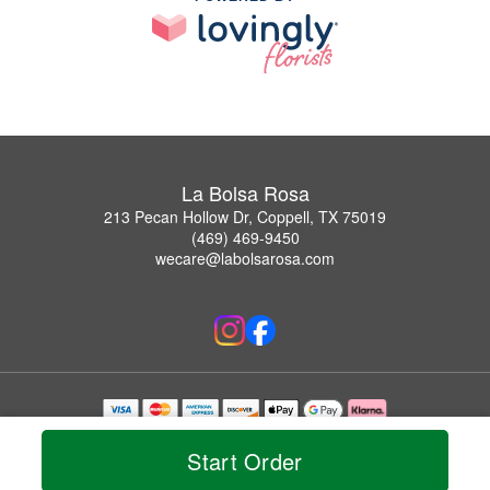
La Bolsa Rosa
213 Pecan Hollow Dr, Coppell, TX 75019
(469) 469-9450
wecare@labolsarosa.com
Copyrighted images herein are used with permission by La Bolsa Rosa.
© 2026 All Rights Reserved.
Start Order
Terms of Service
Privacy Policy
Accessibility Statement
Delivery Policy