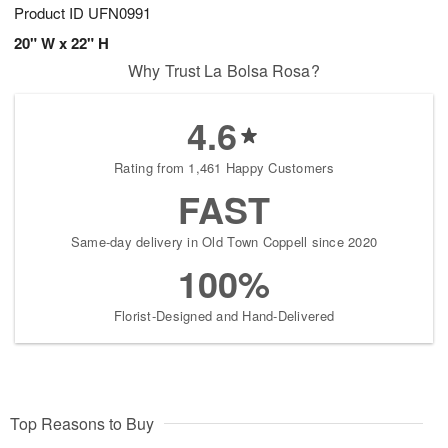
Product ID
UFN0991
20" W x 22" H
Why Trust La Bolsa Rosa?
4.6
Rating from 1,461 Happy Customers
FAST
Same-day delivery in Old Town Coppell since 2020
100%
Florist-Designed and Hand-Delivered
Top Reasons to Buy